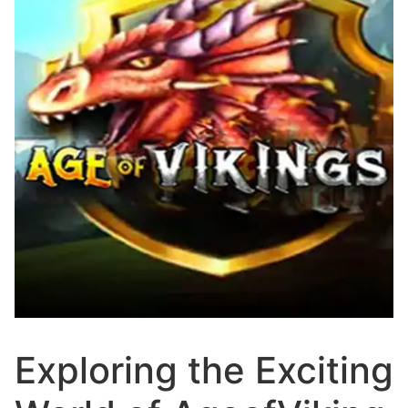
Exploring the Exciting