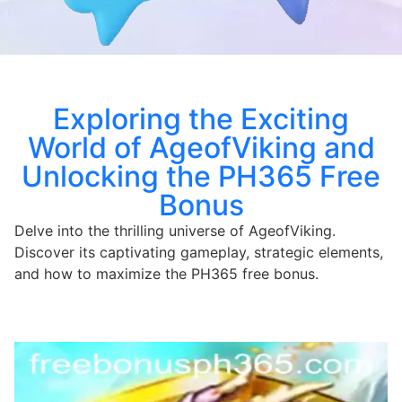
Exploring the Exciting
World of AgeofViking and
Unlocking the PH365 Free
Bonus
Delve into the thrilling universe of AgeofViking.
Discover its captivating gameplay, strategic elements,
and how to maximize the PH365 free bonus.