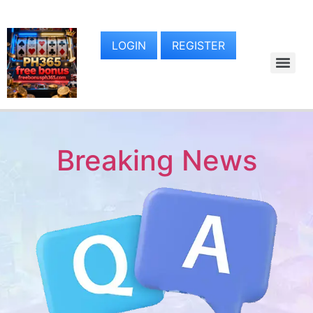
LOGIN
REGISTER
Breaking News