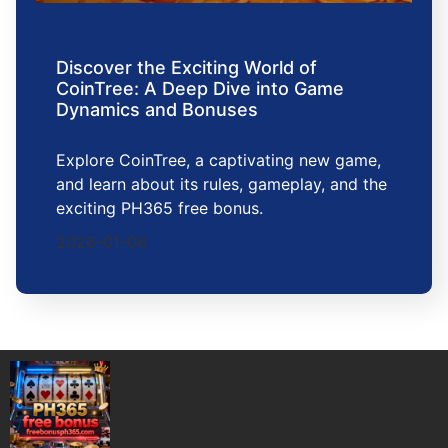
Discover the Exciting World of
CoinTree: A Deep Dive into Game
Dynamics and Bonuses
Explore CoinTree, a captivating new game,
and learn about its rules, gameplay, and the
exciting PH365 free bonus.
2026-01-06