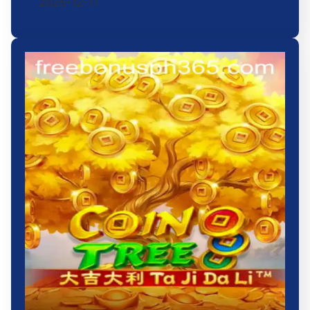
2025-12-17