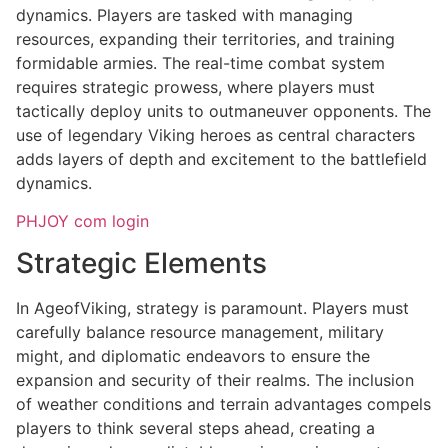
dynamics. Players are tasked with managing
resources, expanding their territories, and training
formidable armies. The real-time combat system
requires strategic prowess, where players must
tactically deploy units to outmaneuver opponents. The
use of legendary Viking heroes as central characters
adds layers of depth and excitement to the battlefield
dynamics.
PHJOY com login
Strategic Elements
In AgeofViking, strategy is paramount. Players must
carefully balance resource management, military
might, and diplomatic endeavors to ensure the
expansion and security of their realms. The inclusion
of weather conditions and terrain advantages compels
players to think several steps ahead, creating a