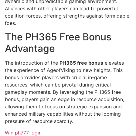
dynamic and unpredictable gaming environment.
Alliances with other players can lead to powerful
coalition forces, offering strengths against formidable
foes.
The PH365 Free Bonus
Advantage
The introduction of the
PH365 free bonus
elevates
the experience of AgeofViking to new heights. This
bonus provides players with crucial in-game
resources, which can be pivotal during critical
gameplay moments. By leveraging the PH365 free
bonus, players gain an edge in resource acquisition,
allowing them to focus on strategic expansion and
enhanced military capabilities without the looming
pressure of resource scarcity.
Win ph777 login