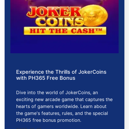
Experience the Thrills of JokerCoins
with PH365 Free Bonus
Dive into the world of JokerCoins, an
exciting new arcade game that captures the
hearts of gamers worldwide. Learn about
the game's features, rules, and the special
PH365 free bonus promotion.