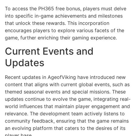
To access the PH365 free bonus, players must delve
into specific in-game achievements and milestones
that unlock these rewards. This incorporation
encourages players to explore various facets of the
game, further enriching their gaming experience.
Current Events and
Updates
Recent updates in AgeofViking have introduced new
content that aligns with current global events, such as
themed seasonal events and special missions. These
updates continue to evolve the game, integrating real-
world influences that maintain player engagement and
relevance. The development team actively listens to
community feedback, ensuring that the game remains
an evolving platform that caters to the desires of its
player base.