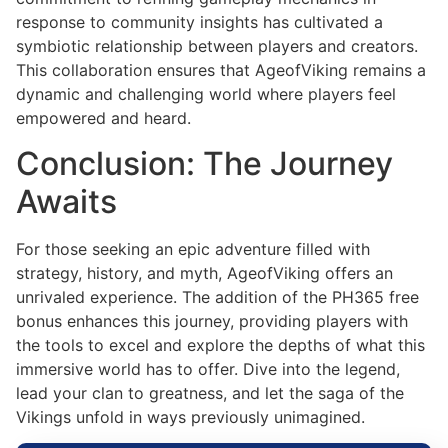
response to community insights has cultivated a
symbiotic relationship between players and creators.
This collaboration ensures that AgeofViking remains a
dynamic and challenging world where players feel
empowered and heard.
Conclusion: The Journey
Awaits
For those seeking an epic adventure filled with
strategy, history, and myth, AgeofViking offers an
unrivaled experience. The addition of the PH365 free
bonus enhances this journey, providing players with
the tools to excel and explore the depths of what this
immersive world has to offer. Dive into the legend,
lead your clan to greatness, and let the saga of the
Vikings unfold in ways previously unimagined.