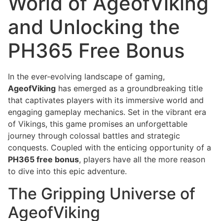
World of AgeofViking
and Unlocking the
PH365 Free Bonus
In the ever-evolving landscape of gaming,
AgeofViking
has emerged as a groundbreaking title
that captivates players with its immersive world and
engaging gameplay mechanics. Set in the vibrant era
of Vikings, this game promises an unforgettable
journey through colossal battles and strategic
conquests. Coupled with the enticing opportunity of a
PH365 free bonus
, players have all the more reason
to dive into this epic adventure.
The Gripping Universe of
AgeofViking