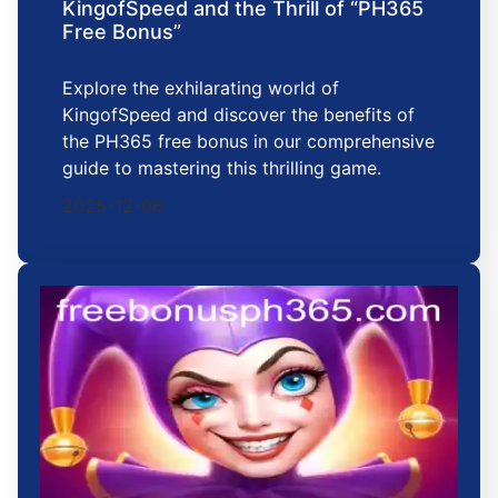
KingofSpeed and the Thrill of “PH365
Free Bonus”
Explore the exhilarating world of
KingofSpeed and discover the benefits of
the PH365 free bonus in our comprehensive
guide to mastering this thrilling game.
2025-12-06