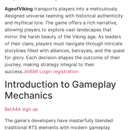
AgeofViking
transports players into a meticulously
designed universe teeming with historical authenticity
and mythical lore. The game offers a rich narrative,
allowing players to explore vast landscapes that
mirror the harsh beauty of the Viking age. As leaders
of their clans, players must navigate through intricate
storylines filled with alliances, betrayals, and the quest
for glory. Each decision shapes the outcome of their
journey, making strategy integral to their
success.
Jili888 Login registration
Introduction to Gameplay
Mechanics
Bet444 sign up
The game's developers have masterfully blended
traditional RTS elements with modern gameplay