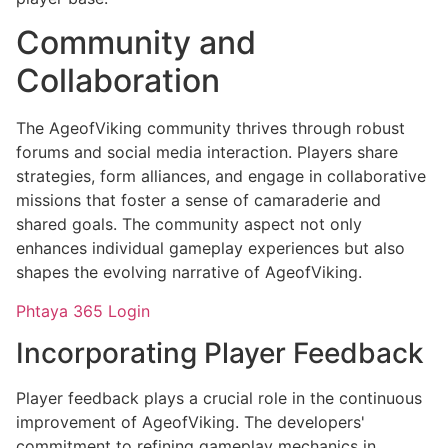
Community and
Collaboration
The AgeofViking community thrives through robust
forums and social media interaction. Players share
strategies, form alliances, and engage in collaborative
missions that foster a sense of camaraderie and
shared goals. The community aspect not only
enhances individual gameplay experiences but also
shapes the evolving narrative of AgeofViking.
Phtaya 365 Login
Incorporating Player Feedback
Player feedback plays a crucial role in the continuous
improvement of AgeofViking. The developers'
commitment to refining gameplay mechanics in