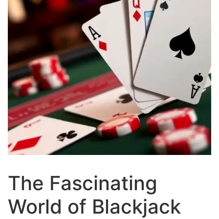
The Fascinating
World of Blackjack