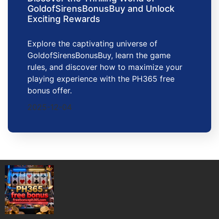
GoldofSirensBonusBuy and Unlock
Exciting Rewards
Explore the captivating universe of
GoldofSirensBonusBuy, learn the game
rules, and discover how to maximize your
playing experience with the PH365 free
bonus offer.
2025-12-04