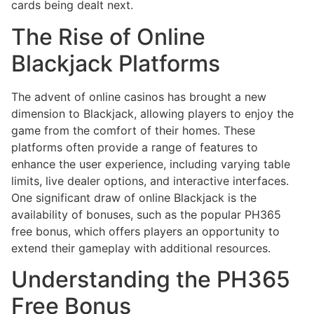
cards being dealt next.
The Rise of Online
Blackjack Platforms
The advent of online casinos has brought a new
dimension to Blackjack, allowing players to enjoy the
game from the comfort of their homes. These
platforms often provide a range of features to
enhance the user experience, including varying table
limits, live dealer options, and interactive interfaces.
One significant draw of online Blackjack is the
availability of bonuses, such as the popular PH365
free bonus, which offers players an opportunity to
extend their gameplay with additional resources.
Understanding the PH365
Free Bonus