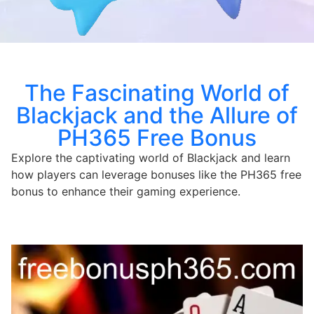
The Fascinating World of
Blackjack and the Allure of
PH365 Free Bonus
Explore the captivating world of Blackjack and learn
how players can leverage bonuses like the PH365 free
bonus to enhance their gaming experience.