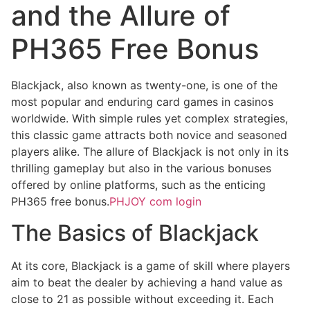
and the Allure of
PH365 Free Bonus
Blackjack, also known as twenty-one, is one of the
most popular and enduring card games in casinos
worldwide. With simple rules yet complex strategies,
this classic game attracts both novice and seasoned
players alike. The allure of Blackjack is not only in its
thrilling gameplay but also in the various bonuses
offered by online platforms, such as the enticing
PH365 free bonus.
PHJOY com login
The Basics of Blackjack
At its core, Blackjack is a game of skill where players
aim to beat the dealer by achieving a hand value as
close to 21 as possible without exceeding it. Each