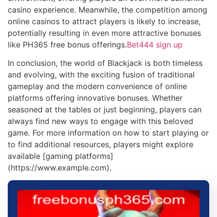
casino experience. Meanwhile, the competition among
online casinos to attract players is likely to increase,
potentially resulting in even more attractive bonuses
like PH365 free bonus offerings.
Bet444 sign up
In conclusion, the world of Blackjack is both timeless
and evolving, with the exciting fusion of traditional
gameplay and the modern convenience of online
platforms offering innovative bonuses. Whether
seasoned at the tables or just beginning, players can
always find new ways to engage with this beloved
game. For more information on how to start playing or
to find additional resources, players might explore
available [gaming platforms]
(https://www.example.com).