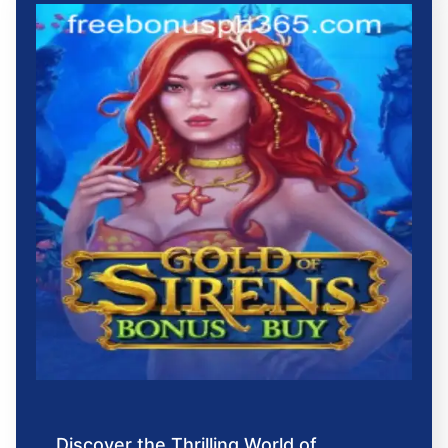
Discover the Thrilling World of