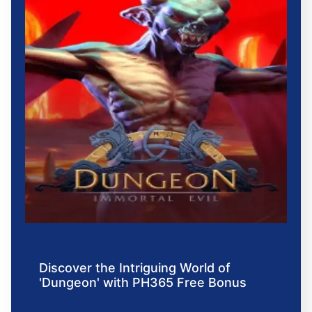
Discover the Intriguing World of
'Dungeon' with PH365 Free Bonus