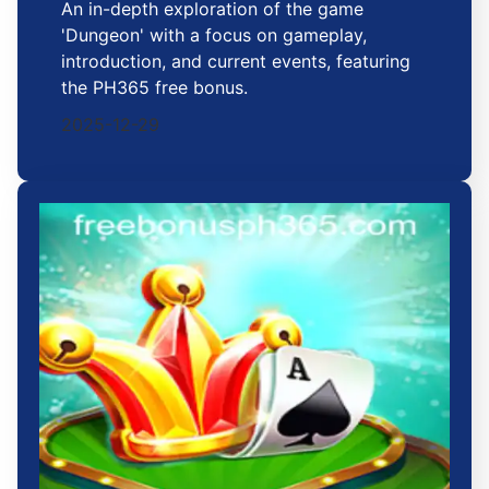
An in-depth exploration of the game
'Dungeon' with a focus on gameplay,
introduction, and current events, featuring
the PH365 free bonus.
2025-12-29