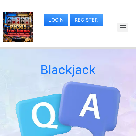
LOGIN
REGISTER
Blackjack