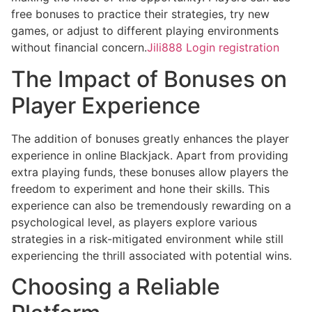
free bonuses to practice their strategies, try new
games, or adjust to different playing environments
without financial concern.
Jili888 Login registration
The Impact of Bonuses on
Player Experience
The addition of bonuses greatly enhances the player
experience in online Blackjack. Apart from providing
extra playing funds, these bonuses allow players the
freedom to experiment and hone their skills. This
experience can also be tremendously rewarding on a
psychological level, as players explore various
strategies in a risk-mitigated environment while still
experiencing the thrill associated with potential wins.
Choosing a Reliable