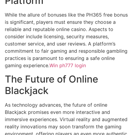
Platform
While the allure of bonuses like the PH365 free bonus
is significant, players must ensure they choose a
reliable and reputable online casino. Aspects to
consider include licensing, security measures,
customer service, and user reviews. A platform’s
commitment to fair gaming and responsible gambling
practices is paramount to ensuring a safe online
gaming experience.
Win ph777 login
The Future of Online
Blackjack
As technology advances, the future of online
Blackjack promises even more interactive and
immersive experiences. Virtual reality and augmented
reality innovations may soon transform the gaming
environment, offering players an even more authentic