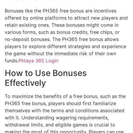
Bonuses like the PH365 free bonus are incentives
offered by online platforms to attract new players and
retain existing ones. These bonuses might come in
various forms, such as bonus credits, free chips, or
no-deposit bonuses. The PH365 free bonus allows
players to explore different strategies and experience
the game without the immediate risk of their own
funds.
Phtaya 365 Login
How to Use Bonuses
Effectively
To maximize the benefits of a free bonus, such as the
PH365 free bonus, players should first familiarize
themselves with the terms and conditions associated
with it. Understanding wagering requirements,
withdrawal limits, and eligible games is crucial to
making the most of this opportunity. Players can use