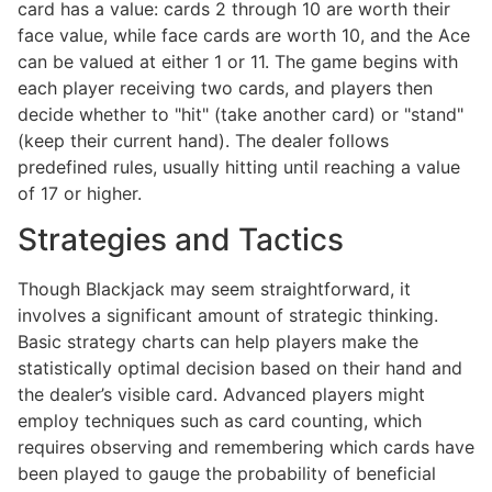
card has a value: cards 2 through 10 are worth their
face value, while face cards are worth 10, and the Ace
can be valued at either 1 or 11. The game begins with
each player receiving two cards, and players then
decide whether to "hit" (take another card) or "stand"
(keep their current hand). The dealer follows
predefined rules, usually hitting until reaching a value
of 17 or higher.
Strategies and Tactics
Though Blackjack may seem straightforward, it
involves a significant amount of strategic thinking.
Basic strategy charts can help players make the
statistically optimal decision based on their hand and
the dealer’s visible card. Advanced players might
employ techniques such as card counting, which
requires observing and remembering which cards have
been played to gauge the probability of beneficial