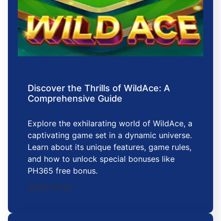
Discover the Thrills of WildAce: A
Comprehensive Guide
Explore the exhilarating world of WildAce, a
captivating game set in a dynamic universe.
Learn about its unique features, game rules,
and how to unlock special bonuses like
PH365 free bonus.
2026-01-26