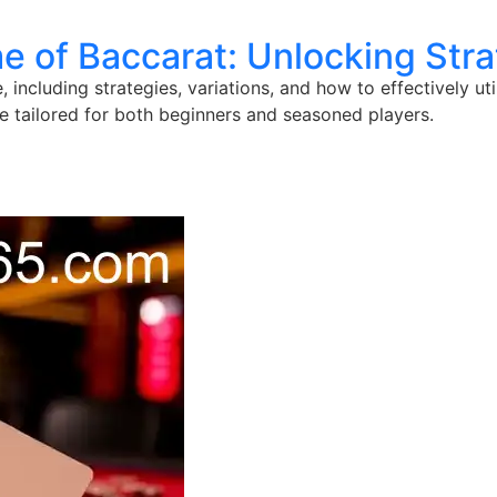
 of Baccarat: Unlocking Stra
including strategies, variations, and how to effectively ut
 tailored for both beginners and seasoned players.