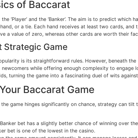
ics of Baccarat
he ‘Player’ and the ‘Banker’. The aim is to predict which ha
 hand, or a tie. Each hand receives at least two cards, and 
ve a value of zero, whereas other cards are worth their fac
t Strategic Game
pularity is its straightforward rules. However, beneath the 
to newcomers while offering enough complexity to engage l
ds, turning the game into a fascinating duel of wits against
 Your Baccarat Game
he game hinges significantly on chance, strategy can tilt th
e Banker bet has a slightly better chance of winning over the
er bet is one of the lowest in the casino.