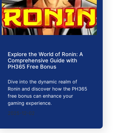
Explore the World of Ronin: A
Comprehensive Guide with
PH365 Free Bonus
Dive into the dynamic realm of
Ronin and discover how the PH365
free bonus can enhance your
gaming experience.
2025-12-02