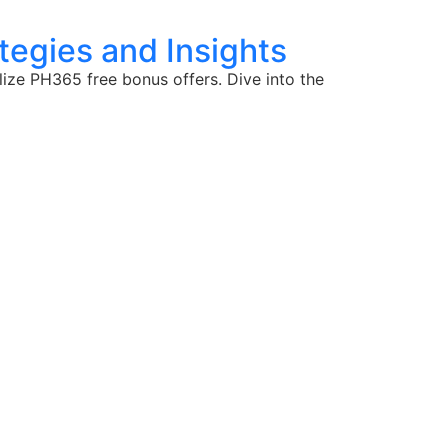
tegies and Insights
ilize PH365 free bonus offers. Dive into the