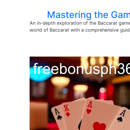
Mastering the Game
An in-depth exploration of the Baccarat game, 
world of Baccarat with a comprehensive guide