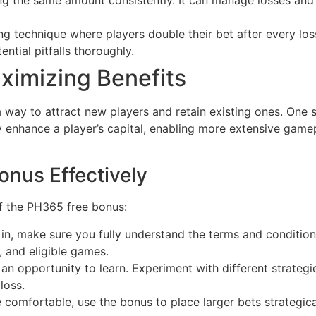
ng the same amount consistently. It can manage losses and p
g technique where players double their bet after every loss
ntial pitfalls thoroughly.
ximizing Benefits
way to attract new players and retain existing ones. One s
y enhance a player’s capital, enabling more extensive game
nus Effectively
f the PH365 free bonus:
in, make sure you fully understand the terms and condition
, and eligible games.
 an opportunity to learn. Experiment with different strateg
loss.
comfortable, use the bonus to place larger bets strategical