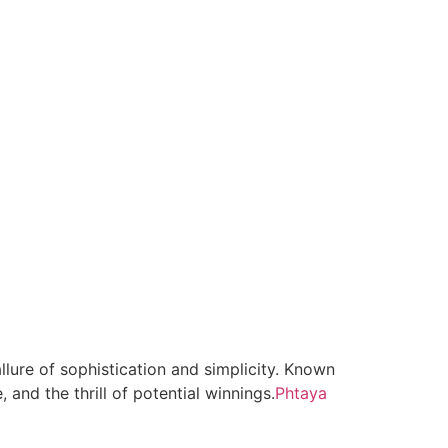
llure of sophistication and simplicity. Known
and the thrill of potential winnings.
Phtaya