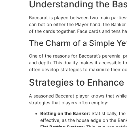
Understanding the Bas
Baccarat is played between two main parties: t
can bet on either the Player hand, the Banker
of the cards together. Face cards and tens ha
The Charm of a Simple Ye
One of the reasons for Baccarat’s perennial po
and depth. This duality makes it accessible 
often develop strategies to maximize their od
Strategies to Enhance
A seasoned Baccarat player knows that while t
strategies that players often employ:
Betting on the Banker:
Statistically, th
effective, as the house edge on the Bank