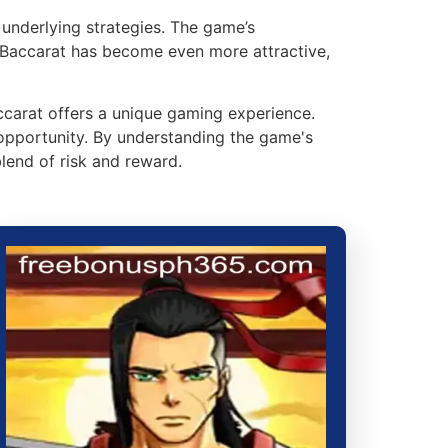
d underlying strategies. The game’s
e Baccarat has become even more attractive,
accarat offers a unique gaming experience.
g opportunity. By understanding the game's
blend of risk and reward.