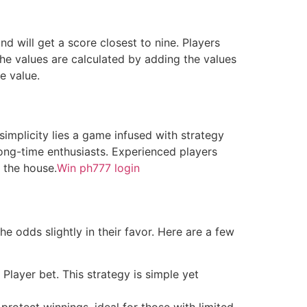
nd will get a score closest to nine. Players
the values are calculated by adding the values
e value.
simplicity lies a game infused with strategy
ong-time enthusiasts. Experienced players
 the house.
Win ph777 login
e odds slightly in their favor. Here are a few
 Player bet. This strategy is simple yet