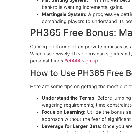
Flat Betting System:
This involves betti
bankrolls wanting incremental gains.
Martingale System:
A progressive bettin
demanding players to understand its pote
PH365 Free Bonus: Ma
Gaming platforms often provide bonuses as a 
When used wisely, this bonus can significantl
personal funds.
Bet444 sign up
How to Use PH365 Free Bo
Here are some tips on getting the most out o
Understand the Terms:
Before jumping 
wagering requirements, time constraints
Focus on Learning:
Utilize the bonus as
approach without the fear of significant 
Leverage for Larger Bets:
Once you are 