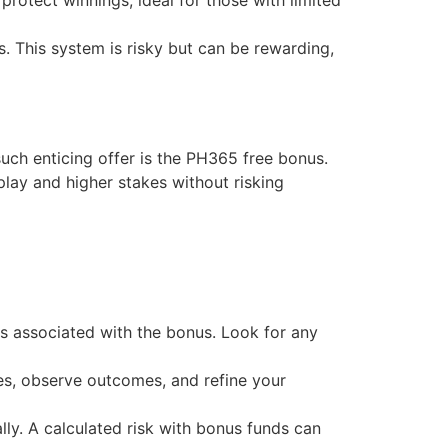
rotect winnings, ideal for those with limited
. This system is risky but can be rewarding,
uch enticing offer is the PH365 free bonus.
play and higher stakes without risking
s associated with the bonus. Look for any
ies, observe outcomes, and refine your
ly. A calculated risk with bonus funds can