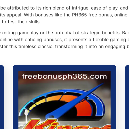
e attributed to its rich blend of intrigue, ease of play, an
d its appeal. With bonuses like the PH365 free bonus, onlin
 test their skills.
xciting gameplay or the potential of strategic benefits, B
r online with enticing bonuses, it presents a flexible gamin
er this timeless classic, transforming it into an engaging 