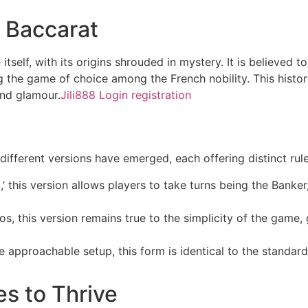
f Baccarat
 itself, with its origins shrouded in mystery. It is believed
g the game of choice among the French nobility. This histori
and glamour.
Jili888 Login registration
 different versions have emerged, each offering distinct ru
’ this version allows players to take turns being the Banke
s, this version remains true to the simplicity of the game, 
e approachable setup, this form is identical to the standar
s to Thrive