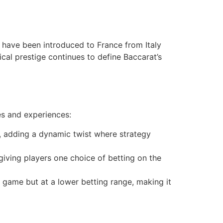
 to have been introduced to France from Italy
cal prestige continues to define Baccarat’s
les and experiences:
r, adding a dynamic twist where strategy
giving players one choice of betting on the
d game but at a lower betting range, making it