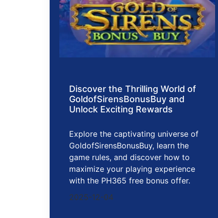
Discover the Thrilling World of
GoldofSirensBonusBuy and
Unlock Exciting Rewards
Explore the captivating universe of
GoldofSirensBonusBuy, learn the
game rules, and discover how to
maximize your playing experience
with the PH365 free bonus offer.
2025-12-04