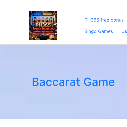
PH365 free bonus
Bingo Games
Us
Baccarat Game