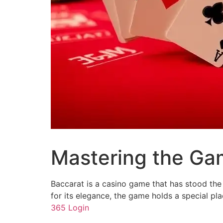
Mastering the Ga
Baccarat is a casino game that has stood the t
for its elegance, the game holds a special pla
365 Login