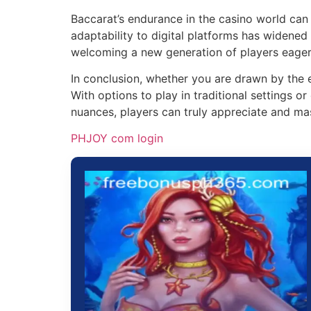
Baccarat’s endurance in the casino world can b
adaptability to digital platforms has widene
welcoming a new generation of players eager to
In conclusion, whether you are drawn by the e
With options to play in traditional settings o
nuances, players can truly appreciate and mast
PHJOY com login