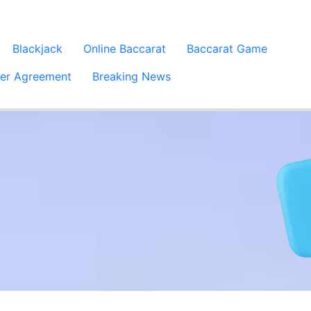
Blackjack
Online Baccarat
Baccarat Game
er Agreement
Breaking News