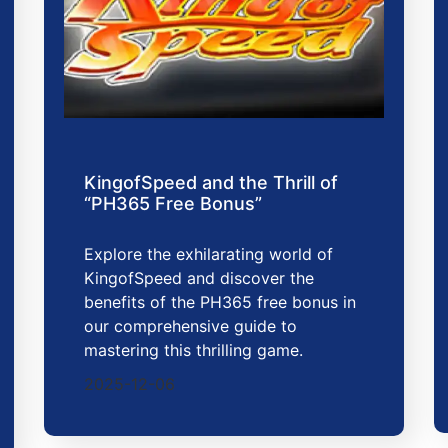
KingofSpeed and the Thrill of
“PH365 Free Bonus”
Explore the exhilarating world of
KingofSpeed and discover the
benefits of the PH365 free bonus in
our comprehensive guide to
mastering this thrilling game.
2025-12-06