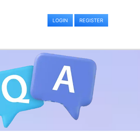
LOGIN
REGISTER