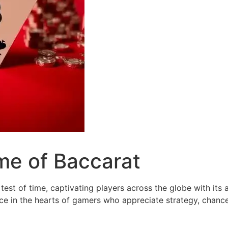
me of Baccarat
est of time, captivating players across the globe with its a
ce in the hearts of gamers who appreciate strategy, chance, 