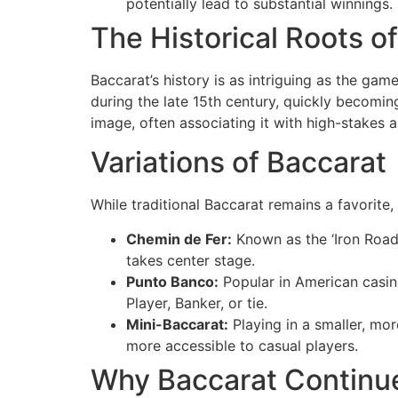
potentially lead to substantial winnings.
The Historical Roots o
Baccarat’s history is as intriguing as the game
during the late 15th century, quickly becomin
image, often associating it with high-stakes 
Variations of Baccarat
While traditional Baccarat remains a favorite,
Chemin de Fer:
Known as the ‘Iron Road,
takes center stage.
Punto Banco:
Popular in American casino
Player, Banker, or tie.
Mini-Baccarat:
Playing in a smaller, mor
more accessible to casual players.
Why Baccarat Continue