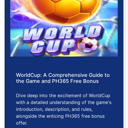
WorldCup: A Comprehensive Guide to
the Game and PH365 Free Bonus
Dive deep into the excitement of WorldCup
with a detailed understanding of the game's
introduction, description, and rules,
alongside the enticing PH365 free bonus
offer.