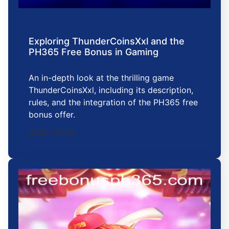
Exploring ThunderCoinsXxl and the
PH365 Free Bonus in Gaming
An in-depth look at the thrilling game
ThunderCoinsXxl, including its description,
rules, and the integration of the PH365 free
bonus offer.
2026-01-03