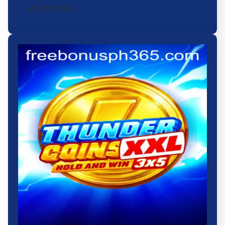
2026-02-04