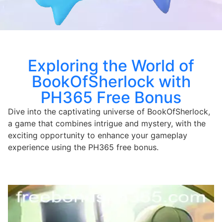
Exploring the World of
BookOfSherlock with
PH365 Free Bonus
Dive into the captivating universe of BookOfSherlock,
a game that combines intrigue and mystery, with the
exciting opportunity to enhance your gameplay
experience using the PH365 free bonus.