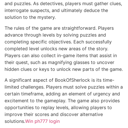
and puzzles. As detectives, players must gather clues,
interrogate suspects, and ultimately deduce the
solution to the mystery.
The rules of the game are straightforward. Players
advance through levels by solving puzzles and
completing specific objectives. Each successfully
completed level unlocks new areas of the story.
Players can also collect in-game items that assist in
their quest, such as magnifying glasses to uncover
hidden clues or keys to unlock new parts of the game.
A significant aspect of BookOfSherlock is its time-
limited challenges. Players must solve puzzles within a
certain timeframe, adding an element of urgency and
excitement to the gameplay. The game also provides
opportunities to replay levels, allowing players to
improve their scores and discover alternative
solutions.
Win ph777 login