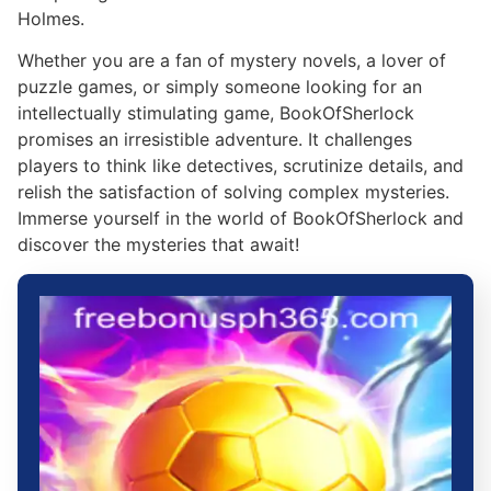
Holmes.
Whether you are a fan of mystery novels, a lover of
puzzle games, or simply someone looking for an
intellectually stimulating game, BookOfSherlock
promises an irresistible adventure. It challenges
players to think like detectives, scrutinize details, and
relish the satisfaction of solving complex mysteries.
Immerse yourself in the world of BookOfSherlock and
discover the mysteries that await!