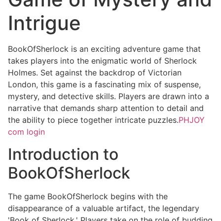
Intrigue
BookOfSherlock is an exciting adventure game that
takes players into the enigmatic world of Sherlock
Holmes. Set against the backdrop of Victorian
London, this game is a fascinating mix of suspense,
mystery, and detective skills. Players are drawn into a
narrative that demands sharp attention to detail and
the ability to piece together intricate puzzles.
PHJOY
com login
Introduction to
BookOfSherlock
The game BookOfSherlock begins with the
disappearance of a valuable artifact, the legendary
'Book of Sherlock.' Players take on the role of budding