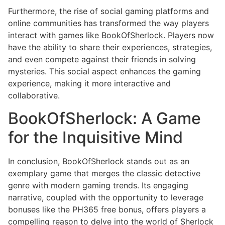
Furthermore, the rise of social gaming platforms and
online communities has transformed the way players
interact with games like BookOfSherlock. Players now
have the ability to share their experiences, strategies,
and even compete against their friends in solving
mysteries. This social aspect enhances the gaming
experience, making it more interactive and
collaborative.
BookOfSherlock: A Game
for the Inquisitive Mind
In conclusion, BookOfSherlock stands out as an
exemplary game that merges the classic detective
genre with modern gaming trends. Its engaging
narrative, coupled with the opportunity to leverage
bonuses like the PH365 free bonus, offers players a
compelling reason to delve into the world of Sherlock