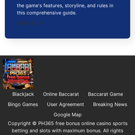
the game's features, storyline, and rules in
this comprehensive guide.
2025-12-10
Blackjack
Online Baccarat
Baccarat Game
Bingo Games
User Agreement
Breaking News
Google Map
Copyright © PH365 free bonus online casino sports
betting and slots with maximum bonus. All rights