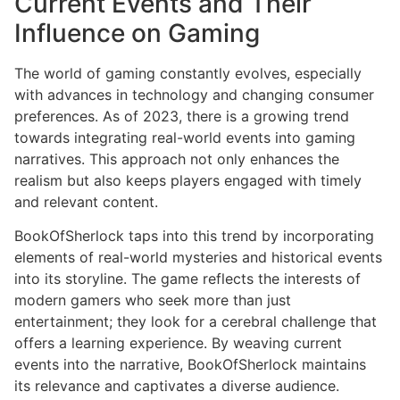
Current Events and Their
Influence on Gaming
The world of gaming constantly evolves, especially
with advances in technology and changing consumer
preferences. As of 2023, there is a growing trend
towards integrating real-world events into gaming
narratives. This approach not only enhances the
realism but also keeps players engaged with timely
and relevant content.
BookOfSherlock taps into this trend by incorporating
elements of real-world mysteries and historical events
into its storyline. The game reflects the interests of
modern gamers who seek more than just
entertainment; they look for a cerebral challenge that
offers a learning experience. By weaving current
events into the narrative, BookOfSherlock maintains
its relevance and captivates a diverse audience.