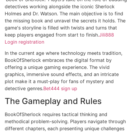
detectives working alongside the iconic Sherlock
Holmes and Dr. Watson. The main objective is to find
the missing book and unravel the secrets it holds. The
game's storyline is filled with twists and turns that
keep players engaged from start to finish.
Jili888
Login registration
In the current age where technology meets tradition,
BookOfSherlock embraces the digital format by
offering a unique gaming experience. The vivid
graphics, immersive sound effects, and an intricate
plot make it a must-play for fans of mystery and
detective genres.
Bet444 sign up
The Gameplay and Rules
BookOfSherlock requires tactical thinking and
methodical problem-solving. Players navigate through
different chapters, each presenting unique challenges