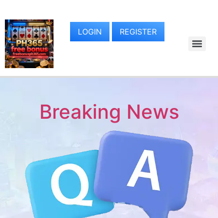
LOGIN
REGISTER
Breaking News