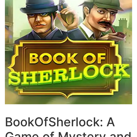
BookOfSherlock: A
Game of Mystery and