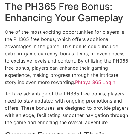
The PH365 Free Bonus:
Enhancing Your Gameplay
One of the most exciting opportunities for players is
the PH365 free bonus, which offers additional
advantages in the game. This bonus could include
extra in-game currency, bonus items, or even access
to exclusive levels and content. By utilizing the PH365
free bonus, players can enhance their gaming
experience, making progress through the intricate
storyline even more rewarding.
Phtaya 365 Login
To take advantage of the PH365 free bonus, players
need to stay updated with ongoing promotions and
offers. These bonuses are designed to provide players
with an edge, facilitating smoother navigation through
the game and enriching the overall adventure.