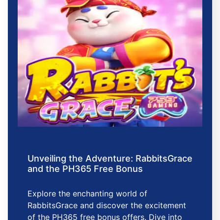
Unveiling the Adventure: RabbitsGrace
and the PH365 Free Bonus
Explore the enchanting world of
RabbitsGrace and discover the excitement
of the PH365 free bonus offers. Dive into