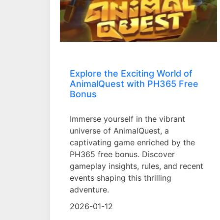
Explore the Exciting World of
AnimalQuest with PH365 Free
Bonus
Immerse yourself in the vibrant
universe of AnimalQuest, a
captivating game enriched by the
PH365 free bonus. Discover
gameplay insights, rules, and recent
events shaping this thrilling
adventure.
2026-01-12