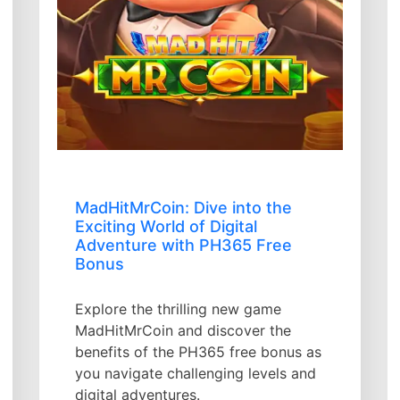
MadHitMrCoin: Dive into the
Exciting World of Digital
Adventure with PH365 Free
Bonus
Explore the thrilling new game
MadHitMrCoin and discover the
benefits of the PH365 free bonus as
you navigate challenging levels and
digital adventures.