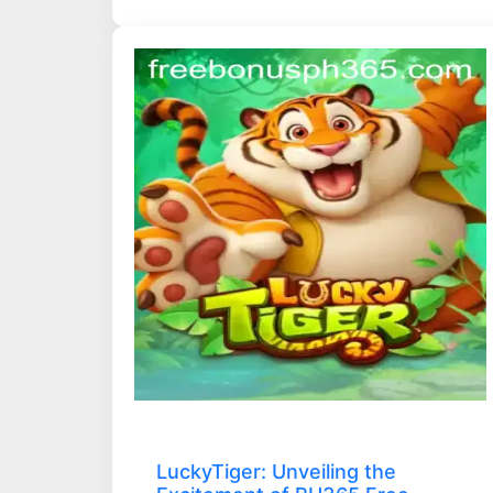
LuckyTiger: Unveiling the