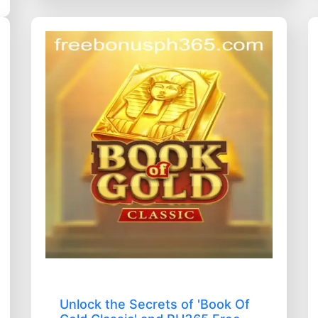
Unlock the Secrets of 'Book Of