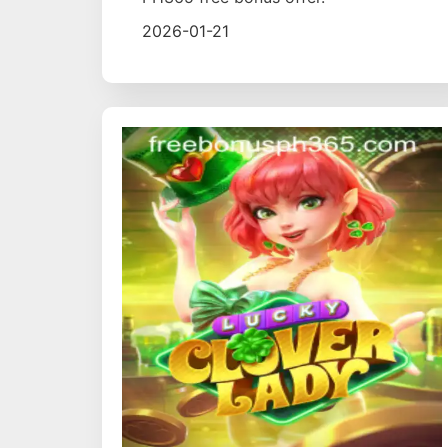
2026-01-21