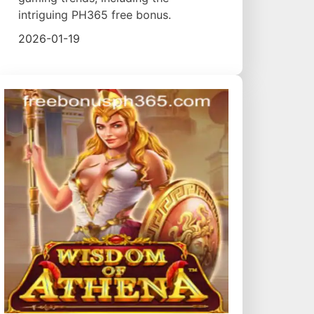
intriguing PH365 free bonus.
2026-01-19