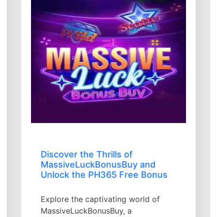
Discover the Thrills of
MassiveLuckBonusBuy and
Unlock the PH365 Free Bonus
Explore the captivating world of
MassiveLuckBonusBuy, a