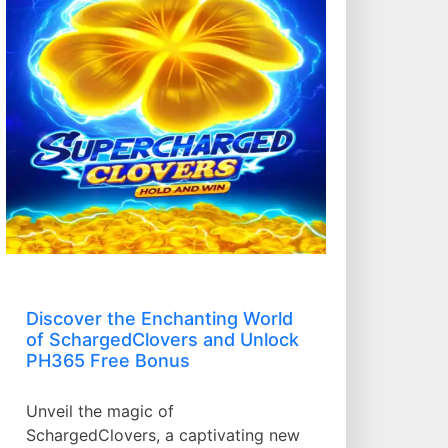
Discover the Enchanting World
of SchargedClovers and Unlock
PH365 Free Bonus
Unveil the magic of
SchargedClovers, a captivating new