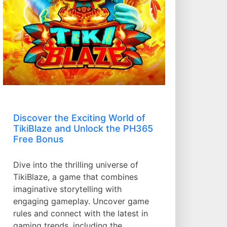
Discover the Exciting World of
TikiBlaze and Unlock the PH365
Free Bonus
Dive into the thrilling universe of
TikiBlaze, a game that combines
imaginative storytelling with
engaging gameplay. Uncover game
rules and connect with the latest in
gaming trends, including the