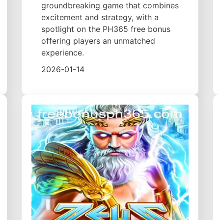
groundbreaking game that combines
excitement and strategy, with a
spotlight on the PH365 free bonus
offering players an unmatched
experience.
2026-01-14