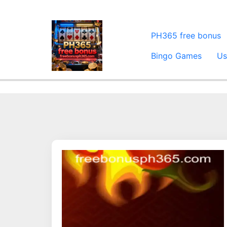
PH365 free bonus
Bingo Games
Us