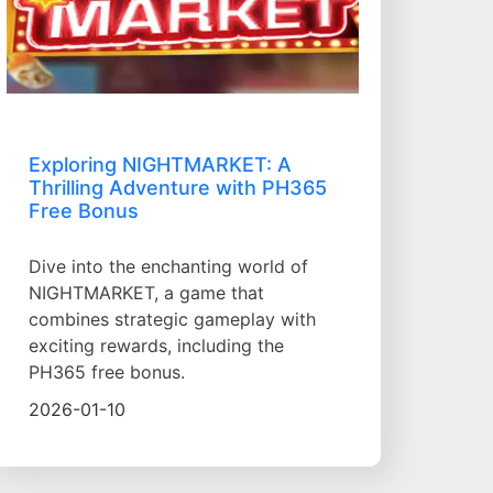
Exploring NIGHTMARKET: A
Thrilling Adventure with PH365
Free Bonus
Dive into the enchanting world of
NIGHTMARKET, a game that
combines strategic gameplay with
exciting rewards, including the
PH365 free bonus.
2026-01-10