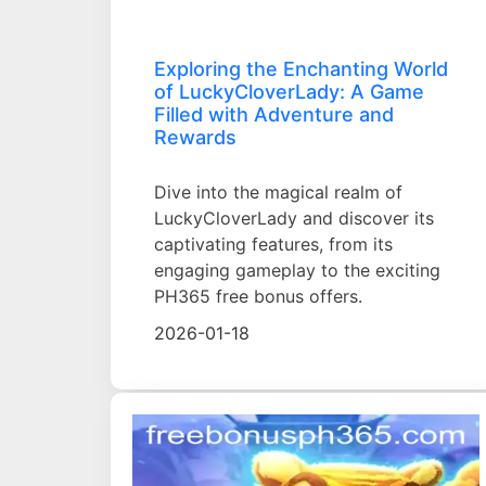
Exploring the Enchanting World
of LuckyCloverLady: A Game
Filled with Adventure and
Rewards
Dive into the magical realm of
LuckyCloverLady and discover its
captivating features, from its
engaging gameplay to the exciting
PH365 free bonus offers.
2026-01-18