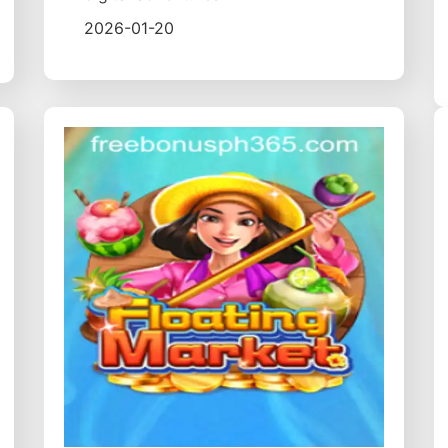
2026-01-20