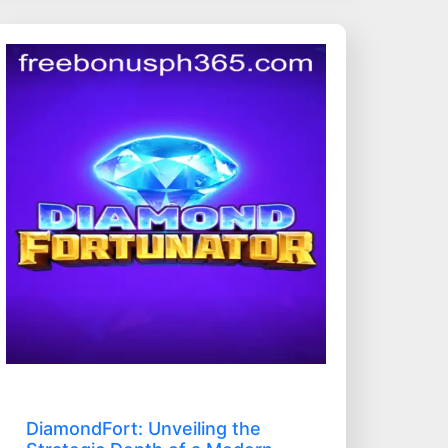
DiamondFort: Unveiling the