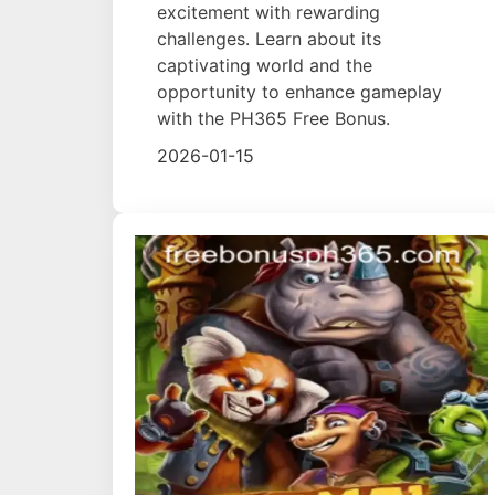
excitement with rewarding
challenges. Learn about its
captivating world and the
opportunity to enhance gameplay
with the PH365 Free Bonus.
2026-01-15