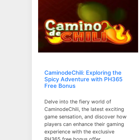
CaminodeChili: Exploring the
Spicy Adventure with PH365
Free Bonus
Delve into the fiery world of
CaminodeChili, the latest exciting
game sensation, and discover how
players can enhance their gaming
experience with the exclusive
PH365 free bonus offer.