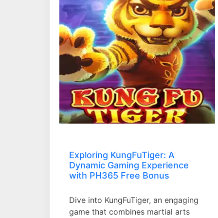
Exploring KungFuTiger: A
Dynamic Gaming Experience
with PH365 Free Bonus
Dive into KungFuTiger, an engaging
game that combines martial arts