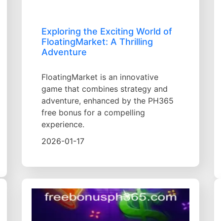
Exploring the Exciting World of
FloatingMarket: A Thrilling
Adventure
FloatingMarket is an innovative
game that combines strategy and
adventure, enhanced by the PH365
free bonus for a compelling
experience.
2026-01-17