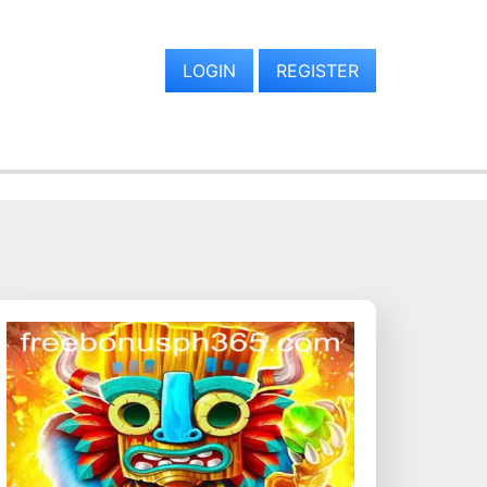
LOGIN
REGISTER