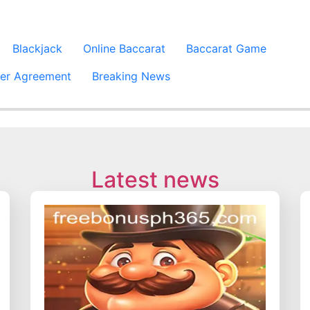
Blackjack
Online Baccarat
Baccarat Game
er Agreement
Breaking News
Latest news