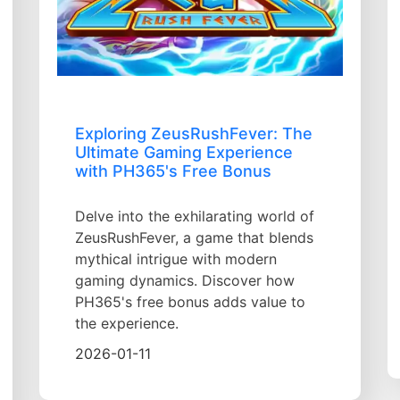
Exploring ZeusRushFever: The
Ultimate Gaming Experience
with PH365's Free Bonus
Delve into the exhilarating world of
ZeusRushFever, a game that blends
mythical intrigue with modern
gaming dynamics. Discover how
PH365's free bonus adds value to
the experience.
2026-01-11