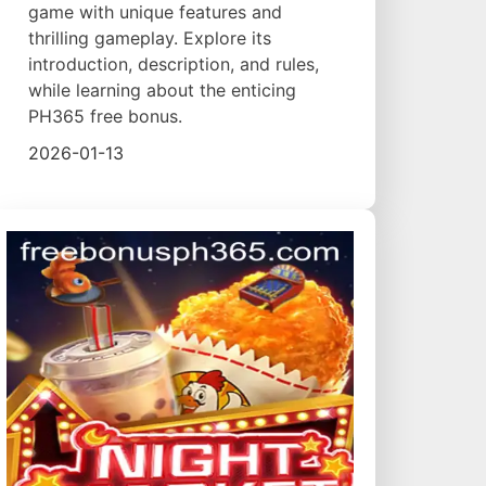
game with unique features and
thrilling gameplay. Explore its
introduction, description, and rules,
while learning about the enticing
PH365 free bonus.
2026-01-13