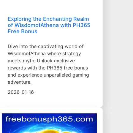
Exploring the Enchanting Realm
of WisdomofAthena with PH365
Free Bonus
Dive into the captivating world of
WisdomofAthena where strategy
meets myth. Unlock exclusive
rewards with the PH365 free bonus
and experience unparalleled gaming
adventure.
2026-01-16