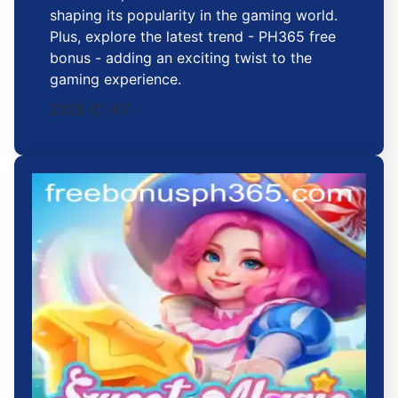
shaping its popularity in the gaming world.
Plus, explore the latest trend - PH365 free
bonus - adding an exciting twist to the
gaming experience.
2026-01-07