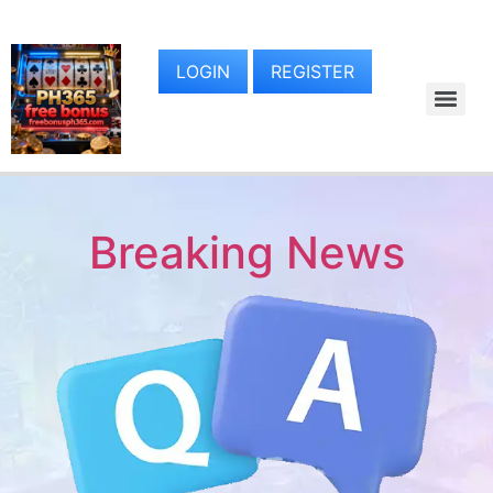
LOGIN
REGISTER
Breaking News