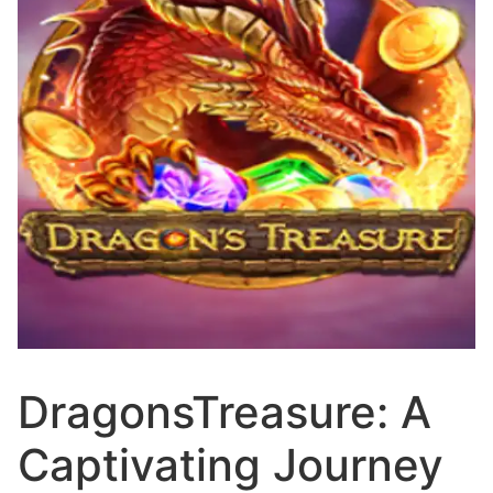
DragonsTreasure: A
Captivating Journey