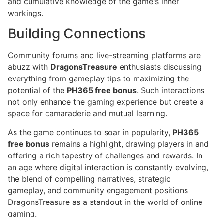
and cumulative knowledge of the game's inner
workings.
Building Connections
Community forums and live-streaming platforms are
abuzz with
DragonsTreasure
enthusiasts discussing
everything from gameplay tips to maximizing the
potential of the
PH365 free bonus
. Such interactions
not only enhance the gaming experience but create a
space for camaraderie and mutual learning.
As the game continues to soar in popularity,
PH365
free bonus
remains a highlight, drawing players in and
offering a rich tapestry of challenges and rewards. In
an age where digital interaction is constantly evolving,
the blend of compelling narratives, strategic
gameplay, and community engagement positions
DragonsTreasure as a standout in the world of online
gaming.