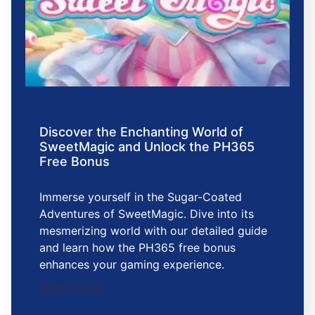
Discover the Enchanting World of
SweetMagic and Unlock the PH365
Free Bonus
Immerse yourself in the Sugar-Coated
Adventures of SweetMagic. Dive into its
mesmerizing world with our detailed guide
and learn how the PH365 free bonus
enhances your gaming experience.
2025-12-22