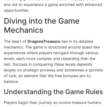
and old to experience a game enriched with enhanced
opportunities.
Diving into the Game
Mechanics
The heart of
DragonsTreasure
lies in its detailed
mechanics. The game is structured around quest-like
experiences where players navigate through various
levels, each more complex and rewarding than the
last. Success in conquering these levels depends
largely on strategic prowess and sometimes a sprinkle
of luck, an element that the free bonuses aim to
balance.
Understanding the Game Rules
Players begin their journey as novice treasure hunters