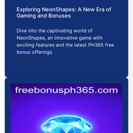
Exploring NeonShapes: A New Era of
Gaming and Bonuses
Dive into the captivating world of
NeonShapes, an innovative game with
exciting features and the latest PH365 free
bonus offerings.
2025-12-09