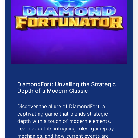
DiamondFort: Unveiling the Strategic
Depth of a Modern Classic
Discover the allure of DiamondFort, a
captivating game that blends strategic
depth with a touch of modern elements.
Learn about its intriguing rules, gameplay
mechanics, and how current events are