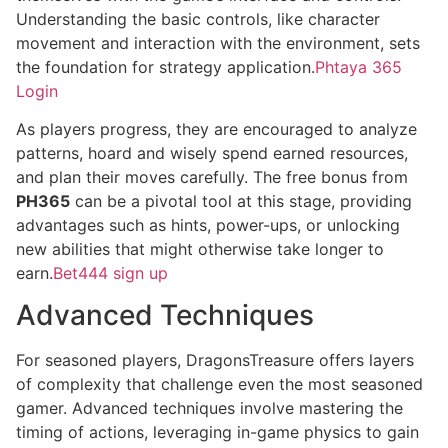
Understanding the basic controls, like character
movement and interaction with the environment, sets
the foundation for strategy application.
Phtaya 365
Login
As players progress, they are encouraged to analyze
patterns, hoard and wisely spend earned resources,
and plan their moves carefully. The free bonus from
PH365
can be a pivotal tool at this stage, providing
advantages such as hints, power-ups, or unlocking
new abilities that might otherwise take longer to
earn.
Bet444 sign up
Advanced Techniques
For seasoned players, DragonsTreasure offers layers
of complexity that challenge even the most seasoned
gamer. Advanced techniques involve mastering the
timing of actions, leveraging in-game physics to gain