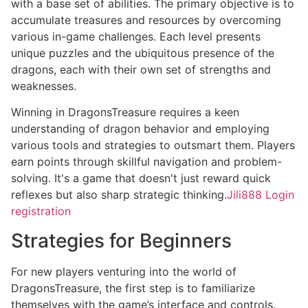
with a base set of abilities. The primary objective is to
accumulate treasures and resources by overcoming
various in-game challenges. Each level presents
unique puzzles and the ubiquitous presence of the
dragons, each with their own set of strengths and
weaknesses.
Winning in DragonsTreasure requires a keen
understanding of dragon behavior and employing
various tools and strategies to outsmart them. Players
earn points through skillful navigation and problem-
solving. It's a game that doesn't just reward quick
reflexes but also sharp strategic thinking.
Jili888 Login
registration
Strategies for Beginners
For new players venturing into the world of
DragonsTreasure, the first step is to familiarize
themselves with the game’s interface and controls.