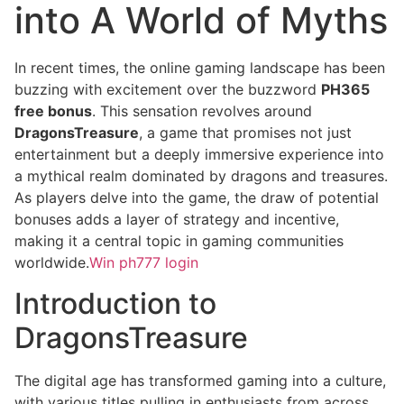
into A World of Myths
In recent times, the online gaming landscape has been
buzzing with excitement over the buzzword
PH365
free bonus
. This sensation revolves around
DragonsTreasure
, a game that promises not just
entertainment but a deeply immersive experience into
a mythical realm dominated by dragons and treasures.
As players delve into the game, the draw of potential
bonuses adds a layer of strategy and incentive,
making it a central topic in gaming communities
worldwide.
Win ph777 login
Introduction to
DragonsTreasure
The digital age has transformed gaming into a culture,
with various titles pulling in enthusiasts from across