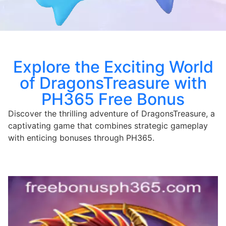
Explore the Exciting World
of DragonsTreasure with
PH365 Free Bonus
Discover the thrilling adventure of DragonsTreasure, a
captivating game that combines strategic gameplay
with enticing bonuses through PH365.