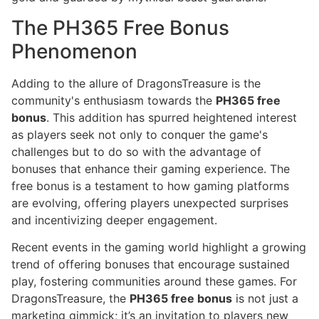
The PH365 Free Bonus
Phenomenon
Adding to the allure of DragonsTreasure is the
community's enthusiasm towards the
PH365 free
bonus
. This addition has spurred heightened interest
as players seek not only to conquer the game's
challenges but to do so with the advantage of
bonuses that enhance their gaming experience. The
free bonus is a testament to how gaming platforms
are evolving, offering players unexpected surprises
and incentivizing deeper engagement.
Recent events in the gaming world highlight a growing
trend of offering bonuses that encourage sustained
play, fostering communities around these games. For
DragonsTreasure, the
PH365 free bonus
is not just a
marketing gimmick; it’s an invitation to players new