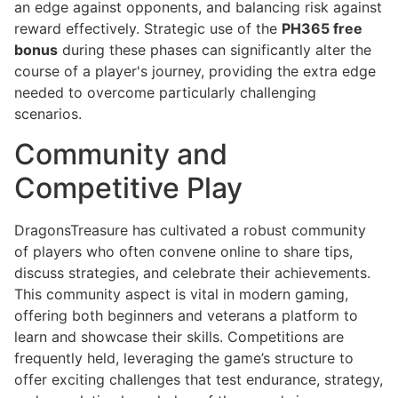
an edge against opponents, and balancing risk against
reward effectively. Strategic use of the
PH365 free
bonus
during these phases can significantly alter the
course of a player's journey, providing the extra edge
needed to overcome particularly challenging
scenarios.
Community and
Competitive Play
DragonsTreasure has cultivated a robust community
of players who often convene online to share tips,
discuss strategies, and celebrate their achievements.
This community aspect is vital in modern gaming,
offering both beginners and veterans a platform to
learn and showcase their skills. Competitions are
frequently held, leveraging the game’s structure to
offer exciting challenges that test endurance, strategy,