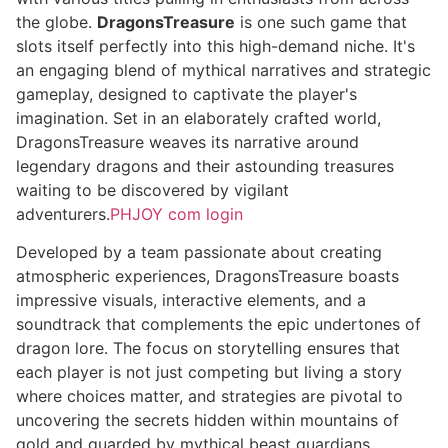
the globe.
DragonsTreasure
is one such game that
slots itself perfectly into this high-demand niche. It's
an engaging blend of mythical narratives and strategic
gameplay, designed to captivate the player's
imagination. Set in an elaborately crafted world,
DragonsTreasure weaves its narrative around
legendary dragons and their astounding treasures
waiting to be discovered by vigilant
adventurers.
PHJOY com login
Developed by a team passionate about creating
atmospheric experiences, DragonsTreasure boasts
impressive visuals, interactive elements, and a
soundtrack that complements the epic undertones of
dragon lore. The focus on storytelling ensures that
each player is not just competing but living a story
where choices matter, and strategies are pivotal to
uncovering the secrets hidden within mountains of
gold and guarded by mythical beast guardians.