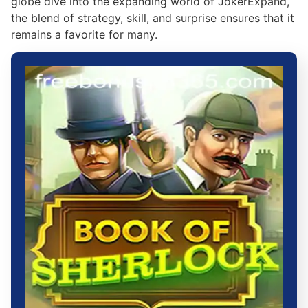
globe dive into the expanding world of JokerExpand,
the blend of strategy, skill, and surprise ensures that it
remains a favorite for many.