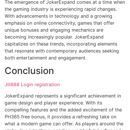
The emergence of JokerExpand comes at a time when
the gaming industry is experiencing rapid changes.
With advancements in technology and a growing
emphasis on online connectivity, games that offer
unique bonuses and engaging mechanics are
becoming increasingly popular. JokerExpand
capitalizes on these trends, incorporating elements
that resonate with contemporary audiences seeking
both entertainment and engagement.
Conclusion
Jili888 Login registration
JokerExpand represents a significant achievement in
game design and player experience. With its
compelling features and the added excitement of the
PH365 free bonus, it provides a refreshing take on
what a modern game can offer. As players around the