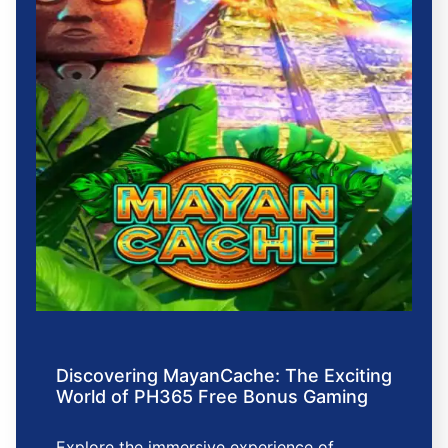
Discovering MayanCache: The Exciting
World of PH365 Free Bonus Gaming
Explore the immersive experience of