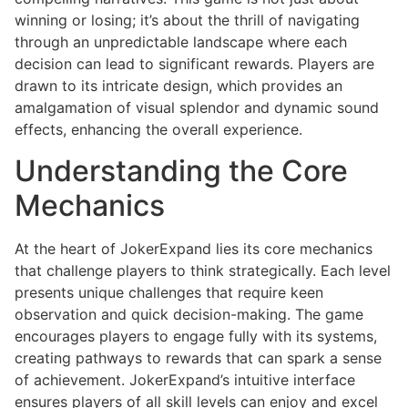
winning or losing; it’s about the thrill of navigating
through an unpredictable landscape where each
decision can lead to significant rewards. Players are
drawn to its intricate design, which provides an
amalgamation of visual splendor and dynamic sound
effects, enhancing the overall experience.
Understanding the Core
Mechanics
At the heart of JokerExpand lies its core mechanics
that challenge players to think strategically. Each level
presents unique challenges that require keen
observation and quick decision-making. The game
encourages players to engage fully with its systems,
creating pathways to rewards that can spark a sense
of achievement. JokerExpand’s intuitive interface
ensures players of all skill levels can enjoy and excel