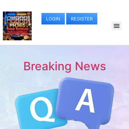
LOGIN
REGISTER
Breaking News