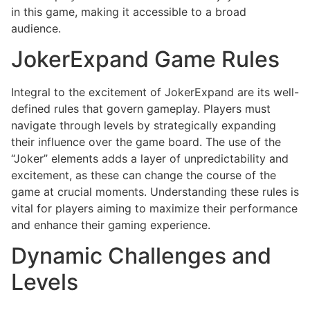
in this game, making it accessible to a broad
audience.
JokerExpand Game Rules
Integral to the excitement of JokerExpand are its well-
defined rules that govern gameplay. Players must
navigate through levels by strategically expanding
their influence over the game board. The use of the
“Joker” elements adds a layer of unpredictability and
excitement, as these can change the course of the
game at crucial moments. Understanding these rules is
vital for players aiming to maximize their performance
and enhance their gaming experience.
Dynamic Challenges and
Levels