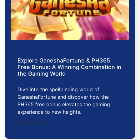
Explore GaneshaFortune & PH365
Free Bonus: A Winning Combination in
the Gaming World
Dive into the spellbinding world of
GaneshaFortune and discover how the
PH365 free bonus elevates the gaming
experience to new heights.
2026-01-04