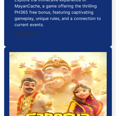
MayanCache, a game offering the thrilling
PH365 free bonus, featuring captivating
gameplay, unique rules, and a connection to
current events.
2026-01-23