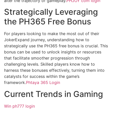
alter the trajectory of gameplay.
PHJOY com login
Strategically Leveraging
the PH365 Free Bonus
For players looking to make the most out of their
JokerExpand journey, understanding how to
strategically use the PH365 free bonus is crucial. This
bonus can be used to unlock insights or resources
that facilitate smoother progression through
challenging levels. Skilled players know how to
harness these bonuses effectively, turning them into
catalysts for success within the game’s
framework.
Phtaya 365 Login
Current Trends in Gaming
Win ph777 login