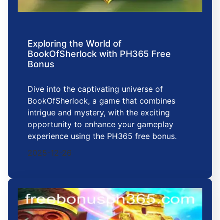
Exploring the World of
BookOfSherlock with PH365 Free
Bonus
Dive into the captivating universe of
BookOfSherlock, a game that combines
intrigue and mystery, with the exciting
opportunity to enhance your gameplay
experience using the PH365 free bonus.
2025-12-26