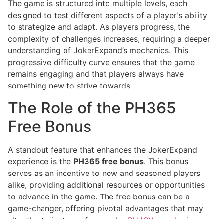
The game is structured into multiple levels, each
designed to test different aspects of a player's ability
to strategize and adapt. As players progress, the
complexity of challenges increases, requiring a deeper
understanding of JokerExpand’s mechanics. This
progressive difficulty curve ensures that the game
remains engaging and that players always have
something new to strive towards.
The Role of the PH365
Free Bonus
A standout feature that enhances the JokerExpand
experience is the
PH365 free bonus
. This bonus
serves as an incentive to new and seasoned players
alike, providing additional resources or opportunities
to advance in the game. The free bonus can be a
game-changer, offering pivotal advantages that may