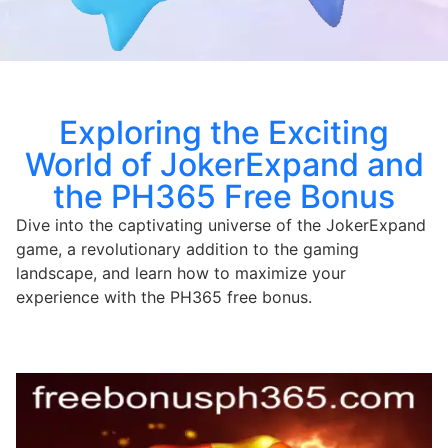
Exploring the Exciting
World of JokerExpand and
the PH365 Free Bonus
Dive into the captivating universe of the JokerExpand
game, a revolutionary addition to the gaming
landscape, and learn how to maximize your
experience with the PH365 free bonus.