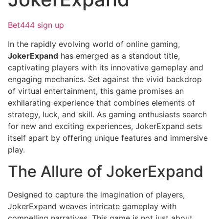
Bet444 sign up
In the rapidly evolving world of online gaming,
JokerExpand
has emerged as a standout title,
captivating players with its innovative gameplay and
engaging mechanics. Set against the vivid backdrop
of virtual entertainment, this game promises an
exhilarating experience that combines elements of
strategy, luck, and skill. As gaming enthusiasts search
for new and exciting experiences, JokerExpand sets
itself apart by offering unique features and immersive
play.
The Allure of JokerExpand
Designed to capture the imagination of players,
JokerExpand weaves intricate gameplay with
compelling narratives. This game is not just about