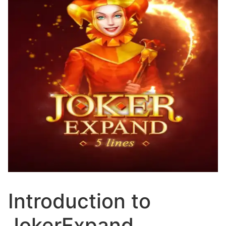
Introduction to
JokerExpand