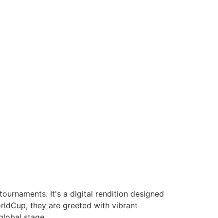
ournaments. It's a digital rendition designed
orldCup, they are greeted with vibrant
global stage.