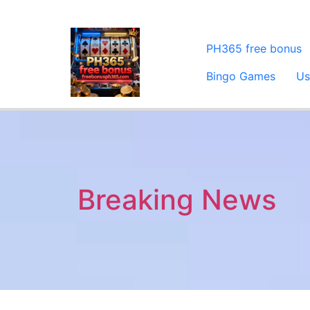
PH365 free bonus
Bingo Games
Us
Breaking News