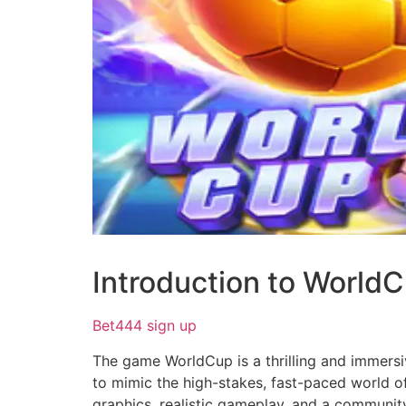
Introduction to World
Bet444 sign up
The game WorldCup is a thrilling and immersiv
to mimic the high-stakes, fast-paced world of
graphics, realistic gameplay, and a community