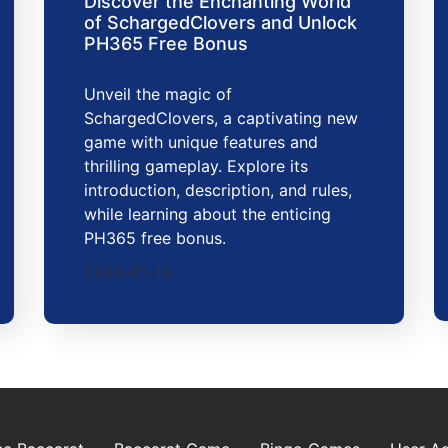
Discover the Enchanting World
of SchargedClovers and Unlock
PH365 Free Bonus
Unveil the magic of
SchargedClovers, a captivating new
game with unique features and
thrilling gameplay. Explore its
introduction, description, and rules,
while learning about the enticing
PH365 free bonus.
2026-01-13