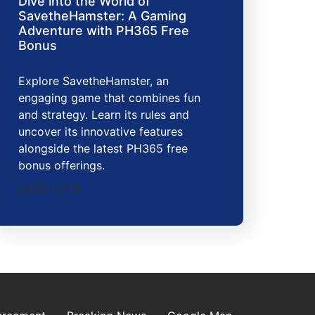
Dive into the World of
SavetheHamster: A Gaming
Adventure with PH365 Free
Bonus
Explore SavetheHamster, an
engaging game that combines fun
and strategy. Learn its rules and
uncover its innovative features
alongside the latest PH365 free
bonus offerings.
2025-12-19