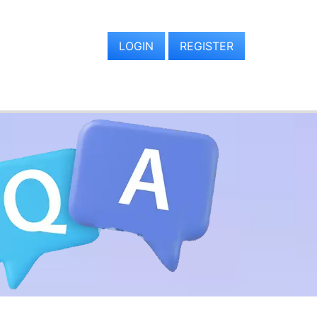
LOGIN
REGISTER