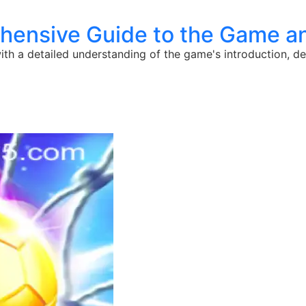
hensive Guide to the Game a
h a detailed understanding of the game's introduction, desc