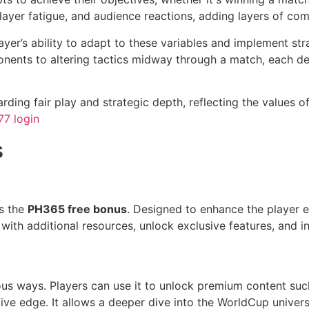
ayer fatigue, and audience reactions, adding layers of com
er’s ability to adapt to these variables and implement stra
nents to altering tactics midway through a match, each deci
ng fair play and strategic depth, reflecting the values of
77 login
s
is the
PH365 free bonus
. Designed to enhance the player e
with additional resources, unlock exclusive features, and i
ous ways. Players can use it to unlock premium content such
tive edge. It allows a deeper dive into the WorldCup univ