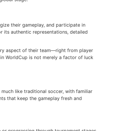
gize their gameplay, and participate in
its authentic representations, detailed
ry aspect of their team—right from player
 in WorldCup is not merely a factor of luck
uch like traditional soccer, with familiar
ments that keep the gameplay fresh and
ch or progressing through tournament stages.