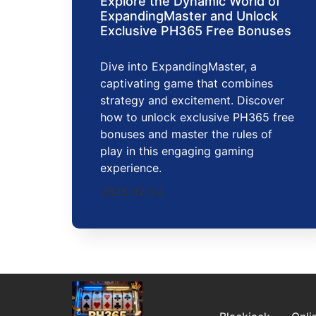
Explore the Dynamic World of
ExpandingMaster and Unlock
Exclusive PH365 Free Bonuses
Dive into ExpandingMaster, a
captivating game that combines
strategy and excitement. Discover
how to unlock exclusive PH365 free
bonuses and master the rules of
play in this engaging gaming
experience.
2025-12-24