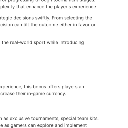
plexity that enhance the player's experience.
tegic decisions swiftly. From selecting the
sion can tilt the outcome either in favor or
 the real-world sport while introducing
xperience, this bonus offers players an
ncrease their in-game currency.
 as exclusive tournaments, special team kits,
erse as gamers can explore and implement