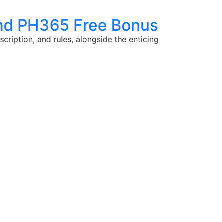
nd PH365 Free Bonus
ription, and rules, alongside the enticing