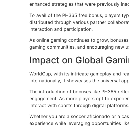
enhanced strategies that were previously inac
To avail of the PH365 free bonus, players typ
distributed through various partner collabora
interaction and participation.
As online gaming continues to grow, bonuses 
gaming communities, and encouraging new use
Impact on Global Gam
WorldCup, with its intricate gameplay and rea
internationally, it showcases the universal ap
The introduction of bonuses like PH365 refle
engagement. As more players opt to experienc
interact with sports through digital platforms
Whether you are a soccer aficionado or a cas
experience while leveraging opportunities li