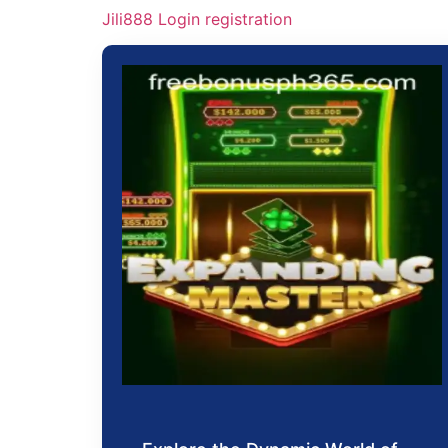
Jili888 Login registration