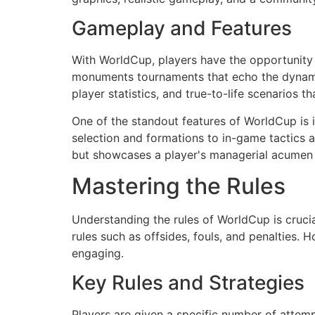
Gameplay and Features
With WorldCup, players have the opportunity t
monuments tournaments that echo the dynamics
player statistics, and true-to-life scenarios 
One of the standout features of WorldCup is 
selection and formations to in-game tactics an
but showcases a player's managerial acumen 
Mastering the Rules
Understanding the rules of WorldCup is crucia
rules such as offsides, fouls, and penalties. 
engaging.
Key Rules and Strategies
Players are given a specific number of attemp