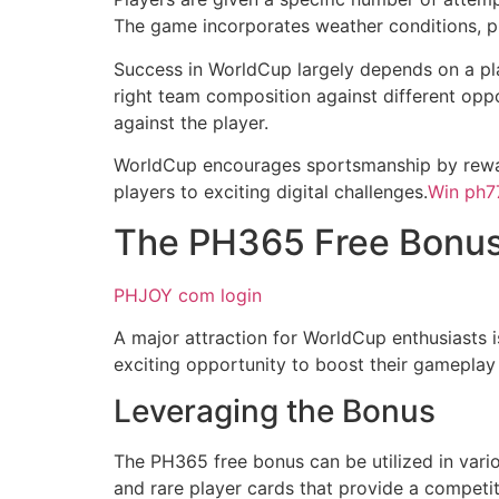
The game incorporates weather conditions, pl
Success in WorldCup largely depends on a play
right team composition against different oppo
against the player.
WorldCup encourages sportsmanship by rewardi
players to exciting digital challenges.
Win ph7
The PH365 Free Bonu
PHJOY com login
A major attraction for WorldCup enthusiasts 
exciting opportunity to boost their gameplay 
Leveraging the Bonus
The PH365 free bonus can be utilized in vari
and rare player cards that provide a competi