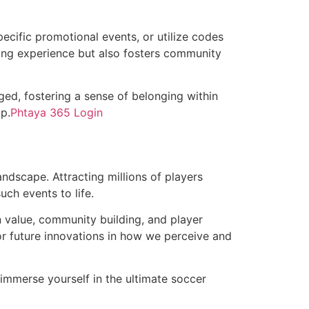
ecific promotional events, or utilize codes
aming experience but also fosters community
ed, fostering a sense of belonging within
p.
Phtaya 365 Login
ndscape. Attracting millions of players
uch events to life.
 value, community building, and player
r future innovations in how we perceive and
immerse yourself in the ultimate soccer