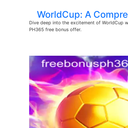
WorldCup: A Compre
Dive deep into the excitement of WorldCup wit
PH365 free bonus offer.