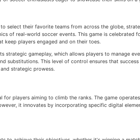
o select their favorite teams from across the globe, strate
 of real-world soccer events. This game is celebrated for 
that keep players engaged and on their toes.
its strategic gameplay, which allows players to manage eve
d substitutions. This level of control ensures that success
and strategic prowess.
l for players aiming to climb the ranks. The game operates m
However, it innovates by incorporating specific digital ele
ts to achieve their objectives, whether it's winning a mat