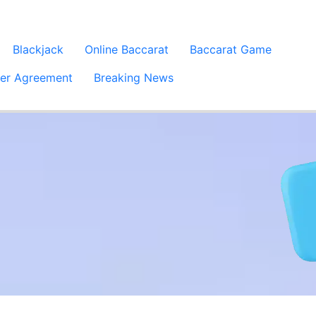
Blackjack
Online Baccarat
Baccarat Game
er Agreement
Breaking News