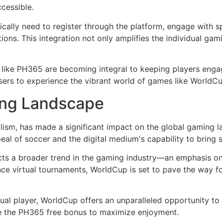
cessible.
ically need to register through the platform, engage with sp
tions. This integration not only amplifies the individual g
like PH365 are becoming integral to keeping players engag
rs to experience the vibrant world of games like WorldCu
ing Landscape
lism, has made a significant impact on the global gaming la
peal of soccer and the digital medium's capability to bring s
cts a broader trend in the gaming industry—an emphasis on
e virtual tournaments, WorldCup is set to pave the way fo
.
ual player, WorldCup offers an unparalleled opportunity to 
ke the PH365 free bonus to maximize enjoyment.