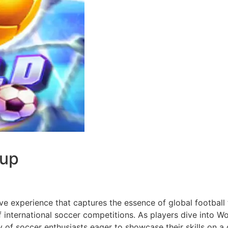
Cup
e experience that captures the essence of global football t
 international soccer competitions. As players dive into W
 of soccer enthusiasts eager to showcase their skills on a 